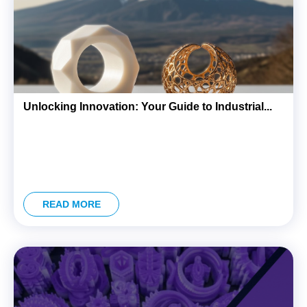
ink panel
ink panel
link Panel
link
Unlocking Innovation: Your Guide to Industrial...
link
link
ink panel
ink panel
link
READ MORE
link
Hacklink
link
link