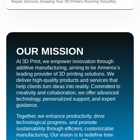
ın al
Repair Services, Keeping Your 3D Printers Running Smoothly.
nel
nel
nel
nel
OUR MISSION
nel
At 3D Print, we empower innovation through
nel
additive manufacturing, aiming to be Armenia’s
nel
leading provider of 3D printing solutions. We
deliver high-quality products and services that
nel
help clients turn ideas into reality. Committed to
nel
creativity and collaboration, we offer advanced
technology, personalized support, and expert
nel
guidance.
nel
Together, we enhance productivity, drive
technological progress, and promote
nel
sustainability through efficient, customizable
manufacturing. Our vision is to redefine how