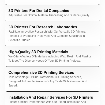
nel
3D Printers For Dental Companies
nel
Adjustable For Optimal Material Processing And Surface Quality.
nel
3D Printers For Research Laboratories
Facilitate Innovative Research With Our Versatile 3D Printers,
Perfect For Producing Prototypes And Complex Structures In
Scientific Studies.
High-Quality 3D Printing Materials
nel
We Offer A Variety Of Materials Including Wax, Resin, And Plastics
nel
To Meet The Diverse Needs Of Your 3D Printing Projects.
Comprehensive 3D Printing Services
Take Advantage Of Our Professional 3D Printing Services,
Designed To Handle Projects Of Any Scale With Precision And
nk
Speed.
Installation And Repair Services For 3D Printers
Ensure Optimal Performance With Our Expert Installation And