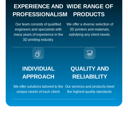
EXPERIENCE AND
WIDE RANGE OF
PROFESSIONALISM
PRODUCTS
Our team consists of qualified
We offer a diverse selection of
engineers and specialists with
3D printers and materials,
orum
many years of experience in the
satisfying any client needs.
3D printing industry.
cort
INDIVIDUAL
QUALITY AND
APPROACH
RELIABILITY
We offer solutions tailored to the
Our services and products meet
iriş
unique needs of each client.
the highest quality standards.
iriş