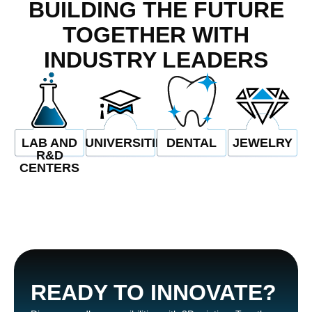
BUILDING THE FUTURE
TOGETHER WITH
iriş
INDUSTRY LEADERS
iriş
bet
LAB AND
UNIVERSITIES
DENTAL
JEWELRY
nel
R&D
CENTERS
READY TO INNOVATE?