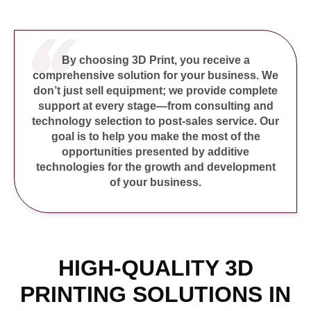
nel
nel
nel
By choosing 3D Print, you receive a
comprehensive solution for your business. We
nel
don’t just sell equipment; we provide complete
nel
support at every stage—from consulting and
technology selection to post-sales service. Our
nel
goal is to help you make the most of the
nel
opportunities presented by additive
technologies for the growth and development
nel
of your business.
nel
nel
nel
nel
HIGH-QUALITY 3D
nel
PRINTING SOLUTIONS IN
nel