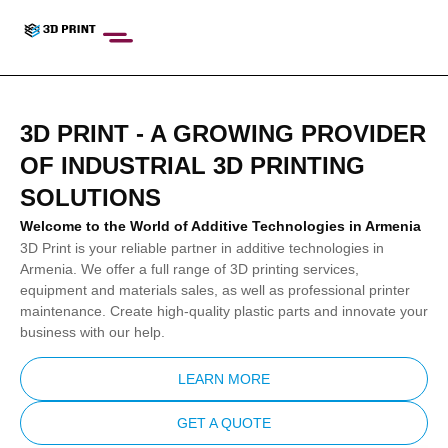
nel
nel
etleri
3D PRINT - A GROWING PROVIDER
OF INDUSTRIAL 3D PRINTING
SOLUTIONS
Welcome to the World of Additive Technologies in Armenia
nel
3D Print is your reliable partner in additive technologies in
nel
Armenia. We offer a full range of 3D printing services,
equipment and materials sales, as well as professional printer
nel
maintenance. Create high-quality plastic parts and innovate your
business with our help.
nel
nel
LEARN MORE
nel
GET A QUOTE
nel