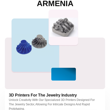
ARMENIA
nel
nel
nel
nel
nel
nel
nel
3D Printers For The Jewelry Industry
Unlock Creativity With Our Specialized 3D Printers Designed For
The Jewelry Sector, Allowing For Intricate Designs And Rapid
Prototyping.
nel