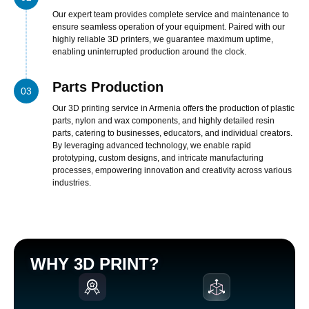
nel
Our expert team provides complete service and maintenance to
ensure seamless operation of your equipment. Paired with our
nel
highly reliable 3D printers, we guarantee maximum uptime,
enabling uninterrupted production around the clock.
nel
nel
Parts Production
03
nel
Our 3D printing service in Armenia offers the production of plastic
parts, nylon and wax components, and highly detailed resin
nel
parts, catering to businesses, educators, and individual creators.
nel
By leveraging advanced technology, we enable rapid
prototyping, custom designs, and intricate manufacturing
nel
processes, empowering innovation and creativity across various
industries.
cort bayan
nel
nel
iş
WHY 3D PRINT?
w