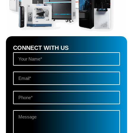
CONNECT WITH US