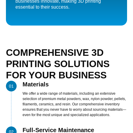
businesses innovate, making 3D printing
nel
essential to their success.
nel
nel
nel
nel
COMPREHENSIVE 3D
nel
nel
PRINTING SOLUTIONS
nel
FOR YOUR BUSINESS
nel
Materials
01
nel
We offer a wide range of materials, including an extensive
nel
selection of premium metal powders, wax, nylon powder, pellets,
filaments, ceramics, and resin. Our comprehensive inventory
ın al
ensures that you never have to worry about sourcing materials—
even for the most unique and specialized applications.
nel
nel
Full-Service Maintenance
02