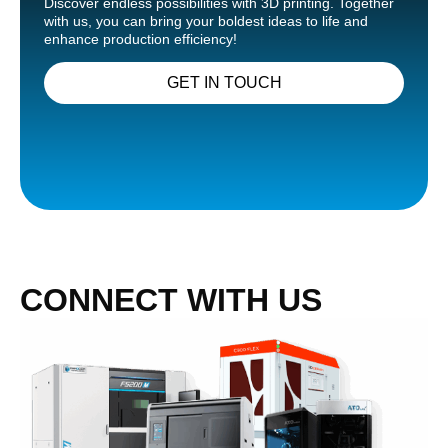
Discover endless possibilities with 3D printing. Together
with us, you can bring your boldest ideas to life and
enhance production efficiency!
GET IN TOUCH
CONNECT WITH US