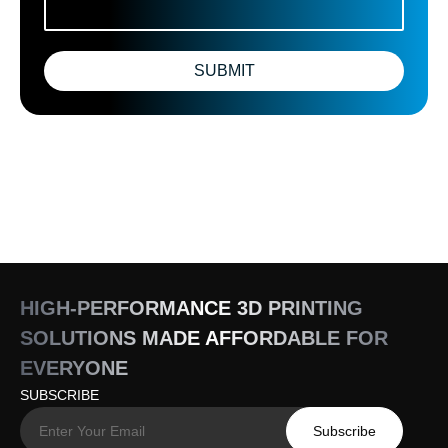
SUBMIT
HIGH-PERFORMANCE 3D PRINTING
SOLUTIONS MADE AFFORDABLE FOR
EVERYONE
SUBSCRIBE
Subscribe